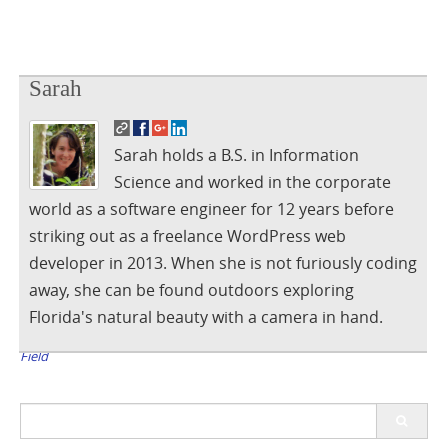
Sarah
Sarah holds a B.S. in Information
Science and worked in the corporate
world as a software engineer for 12 years before
striking out as a freelance WordPress web
developer in 2013. When she is not furiously coding
away, she can be found outdoors exploring
Florida's natural beauty with a camera in hand.
Post
Stop BuddyPress Extended Profile From Clearing WP Last Name
Field
navigation
Search
for: