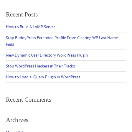
Recent Posts
How to Build A LAMP Server
Stop BuddyPress Extended Profile From Clearing WP Last Name
Field
New Dynamic User Directory WordPress Plugin
Stop WordPress Hackers in Their Tracks
How to Load a jQuery Plugin in WordPress
Recent Comments
Archives