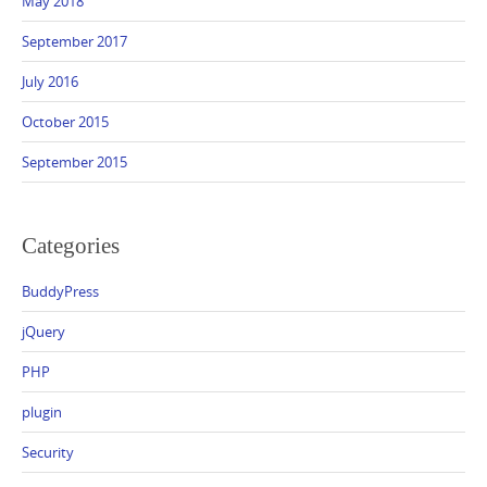
May 2018
September 2017
July 2016
October 2015
September 2015
Categories
BuddyPress
jQuery
PHP
plugin
Security