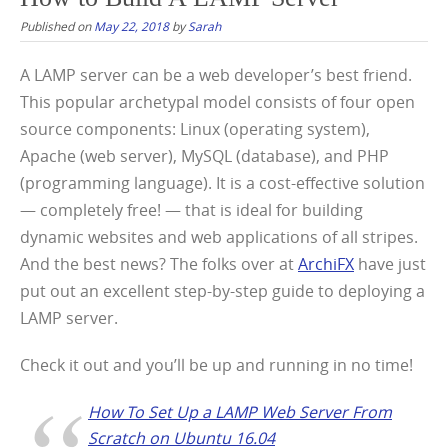
Published on
May 22, 2018
by
Sarah
A LAMP server can be a web developer’s best friend.
This popular archetypal model consists of four open
source components: Linux (operating system),
Apache (web server), MySQL (database), and PHP
(programming language). It is a cost-effective solution
— completely free! — that is ideal for building
dynamic websites and web applications of all stripes.
And the best news? The folks over at
ArchiFX
have just
put out an excellent step-by-step guide to deploying a
LAMP server.
Check it out and you’ll be up and running in no time!
How To Set Up a LAMP Web Server From
Scratch on Ubuntu 16.04