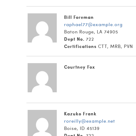
Bill Foreman
raphael77@example.org
Baton Rouge, LA 74905
Dept No.
722
Certifications
CTT, MRB, PVN
Courtney Fox
Kazuko Frank
roreilly@example.net
Boise, ID 45139
Dept No.
722