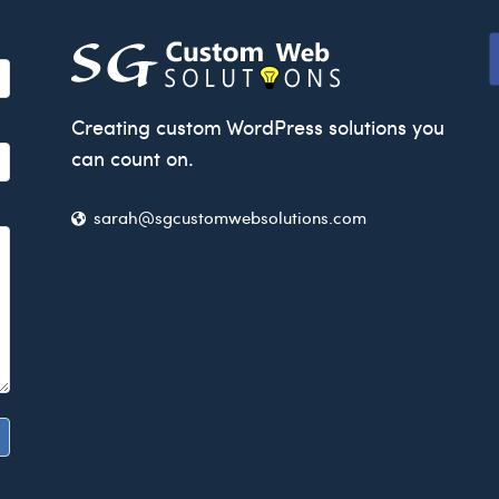
Creating custom WordPress solutions you
can count on.
sarah@sgcusto
mwebsolutions.com