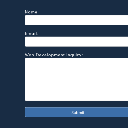
Name:
Email:
Web Development Inquiry: