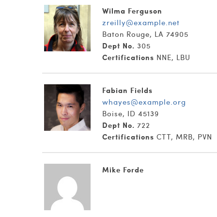
Wilma Ferguson
zreilly@example.net
Baton Rouge, LA 74905
Dept No.
305
Certifications
NNE, LBU
Fabian Fields
whayes@example.org
Boise, ID 45139
Dept No.
722
Certifications
CTT, MRB, PVN
Mike Forde