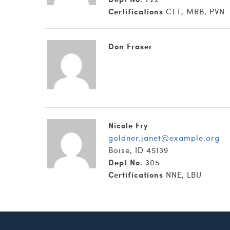
Certifications
CTT, MRB, PVN
Don Fraser
Nicole Fry
goldner.janet@example.org
Boise, ID 45139
Dept No.
305
Certifications
NNE, LBU