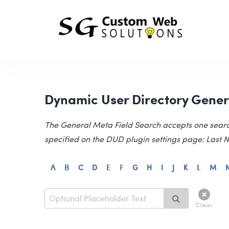
Dynamic User Directory Gener
The General Meta Field Search accepts one search e
specified on the DUD plugin settings page: Last Na
A
B
C
D
E
F
G
H
I
J
K
L
M
Clear