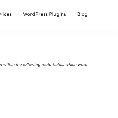
vices
WordPress Plugins
Blog
n within the following meta fields, which were