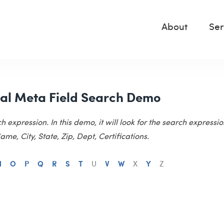
About
Ser
al Meta Field Search Demo
xpression. In this demo, it will look for the search expressio
me, City, State, Zip, Dept, Certifications.
N
O
P
Q
R
S
T
U
V
W
X
Y
Z