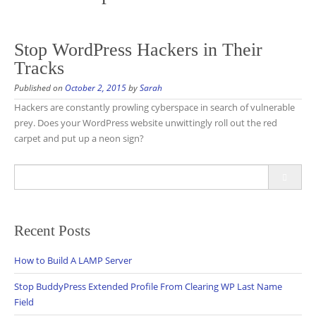
Stop WordPress Hackers in Their
Tracks
Published on
October 2, 2015
by
Sarah
Hackers are constantly prowling cyberspace in search of vulnerable
prey. Does your WordPress website unwittingly roll out the red
carpet and put up a neon sign?
Search
for:
Recent Posts
How to Build A LAMP Server
Stop BuddyPress Extended Profile From Clearing WP Last Name
Field