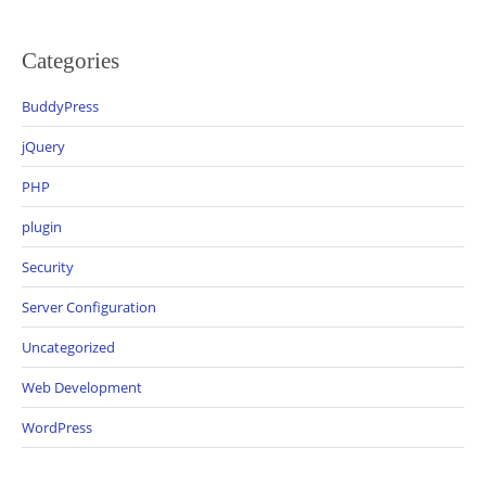
Categories
BuddyPress
jQuery
PHP
plugin
Security
Server Configuration
Uncategorized
Web Development
WordPress