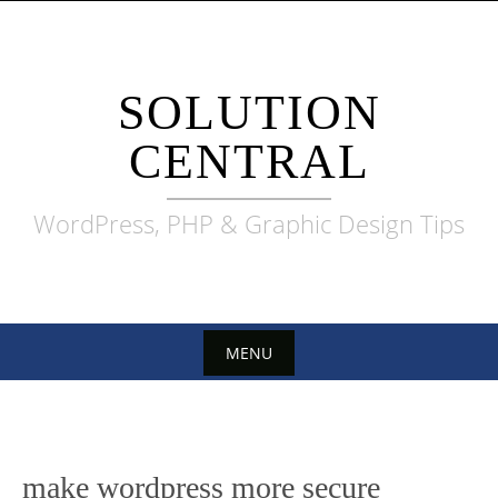
Skip
to
content
SOLUTION
CENTRAL
WordPress, PHP & Graphic Design Tips
MENU
Skip
to
content
make wordpress more secure