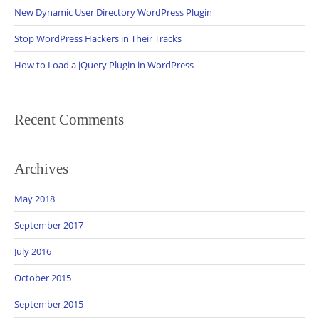
New Dynamic User Directory WordPress Plugin
Stop WordPress Hackers in Their Tracks
How to Load a jQuery Plugin in WordPress
Recent Comments
Archives
May 2018
September 2017
July 2016
October 2015
September 2015