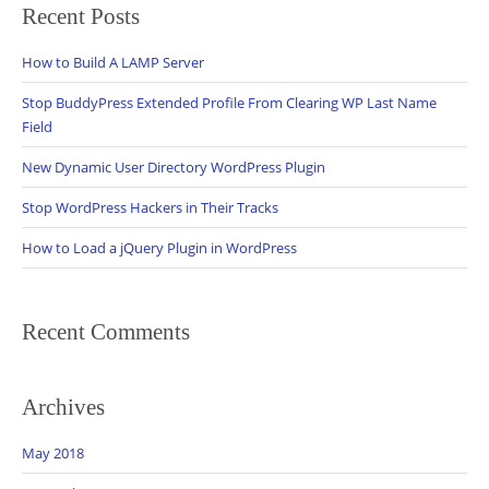
Recent Posts
How to Build A LAMP Server
Stop BuddyPress Extended Profile From Clearing WP Last Name
Field
New Dynamic User Directory WordPress Plugin
Stop WordPress Hackers in Their Tracks
How to Load a jQuery Plugin in WordPress
Recent Comments
Archives
May 2018