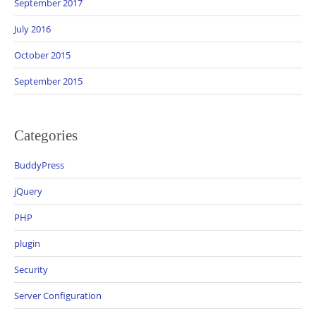
September 2017
July 2016
October 2015
September 2015
Categories
BuddyPress
jQuery
PHP
plugin
Security
Server Configuration