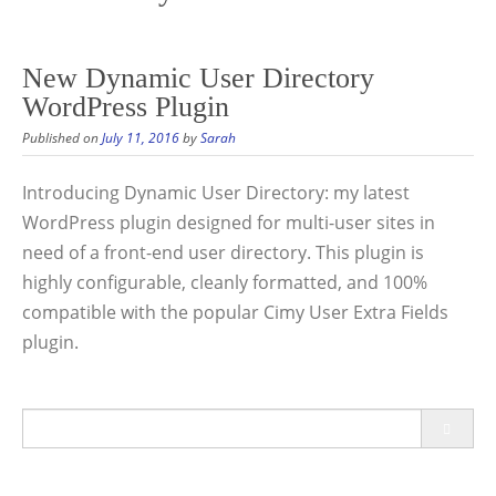
New Dynamic User Directory
WordPress Plugin
Published on
July 11, 2016
by
Sarah
Introducing Dynamic User Directory: my latest
WordPress plugin designed for multi-user sites in
need of a front-end user directory. This plugin is
highly configurable, cleanly formatted, and 100%
compatible with the popular Cimy User Extra Fields
plugin.
Search
for: