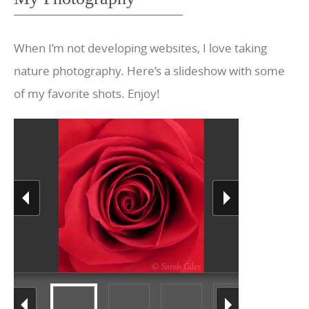
When I’m not developing websites, I love taking
nature photography. Here’s a slideshow with some
of my favorite shots. Enjoy!