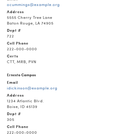
ocummings@example.org
Address
5555 Cherry Tree Lane
Baton Rouge, LA 74905
Dept #
722
Cell Phone
222-000-0000
Certs
CTT, MRB, PVN
Ernesto Campos
Email
idickinson@example.org
Address
1234 Atlantic Blvd.
Boise, ID 45139
Dept #
305
Cell Phone
222-000-0000