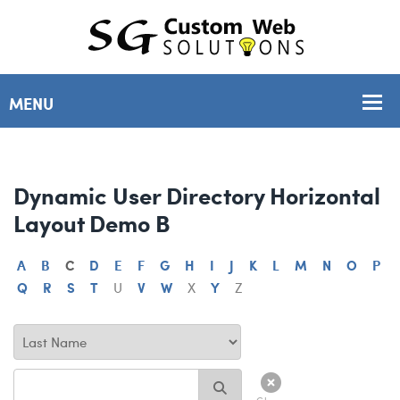
Dynamic User Directory Horizontal
Layout Demo B
A
B
C
D
E
F
G
H
I
J
K
L
M
N
O
P
Q
R
S
T
U
V
W
X
Y
Z