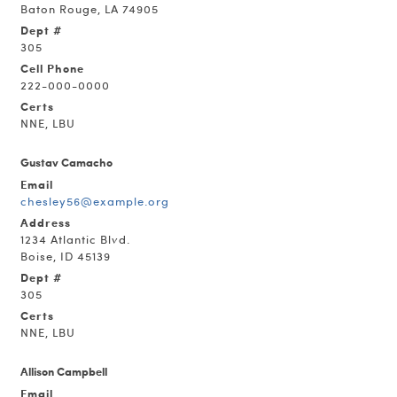
Baton Rouge, LA 74905
Dept #
305
Cell Phone
222-000-0000
Certs
NNE, LBU
Gustav Camacho
Email
chesley56@example.org
Address
1234 Atlantic Blvd.
Boise, ID 45139
Dept #
305
Certs
NNE, LBU
Allison Campbell
Email