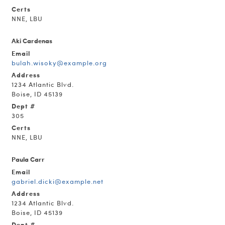
Certs
NNE, LBU
Aki Cardenas
Email
bulah.wisoky@example.org
Address
1234 Atlantic Blvd.
Boise, ID 45139
Dept #
305
Certs
NNE, LBU
Paula Carr
Email
gabriel.dicki@example.net
Address
1234 Atlantic Blvd.
Boise, ID 45139
Dept #