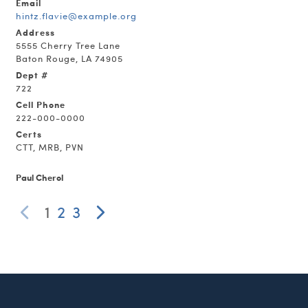
Email
hintz.flavie@example.org
Address
5555 Cherry Tree Lane
Baton Rouge, LA 74905
Dept #
722
Cell Phone
222-000-0000
Certs
CTT, MRB, PVN
Paul Cherol
1
2
3