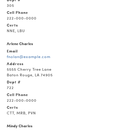
305
Cell Phone
222-000-0000
Certs
NNE, LBU
Arlene Charles
Email
fnolan@example.com
Address
5555 Cherry Tree Lane
Baton Rouge, LA 74905
Dept #
722
Cell Phone
222-000-0000
Certs
CTT, MRB, PVN
Mindy Charles