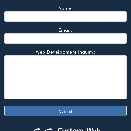
Name:
Email:
Web Development Inquiry: