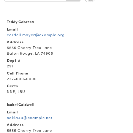
Clear
Teddy Cabrera
Email
cordell.mayer@example.org
Address
5555 Cherry Tree Lane
Baton Rouge, LA 74905
Dept #
291
Cell Phone
222-000-0000
Certs
NNE, LBU
Isabel Caldwell
Email
nakia44@example.net
Address
5555 Cherry Tree Lane