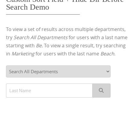
Search Demo
To view a set of results across multiple departments,
try
Search All Departments
for users with a last name
starting with
Be.
To view a single result, try searching
in
Marketing
for users with the last name
Beach
.